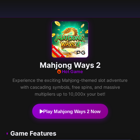
Mahjong Ways 2
Hot Game
Experience the exciting Mahjong-themed slot adventure
with cascading symbols, free spins, and massive
multipliers up to 10,000x your bet!
Play Mahjong Ways 2 Now
Game Features