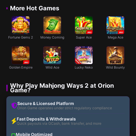
More Hot Games
Fortune Gems 2
Money Coming
Super Ace
Mega Ace
Golden Empire
Wild Ace
Lucky Neko
Wild Bounty
Why Play Mahjong Ways 2 at Orion
Game?
Secure & Licensed Platform
Orion Game operates under strict regulatory compliance
Fast Deposits & Withdrawals
Quick payouts via GCash, bank transfer, and more
Mobile Optimized