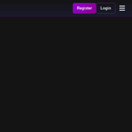
Register
Login