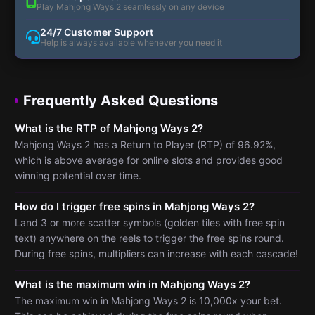
Play Mahjong Ways 2 seamlessly on any device
24/7 Customer Support
Help is always available whenever you need it
Frequently Asked Questions
What is the RTP of Mahjong Ways 2?
Mahjong Ways 2 has a Return to Player (RTP) of 96.92%,
which is above average for online slots and provides good
winning potential over time.
How do I trigger free spins in Mahjong Ways 2?
Land 3 or more scatter symbols (golden tiles with free spin
text) anywhere on the reels to trigger the free spins round.
During free spins, multipliers can increase with each cascade!
What is the maximum win in Mahjong Ways 2?
The maximum win in Mahjong Ways 2 is 10,000x your bet.