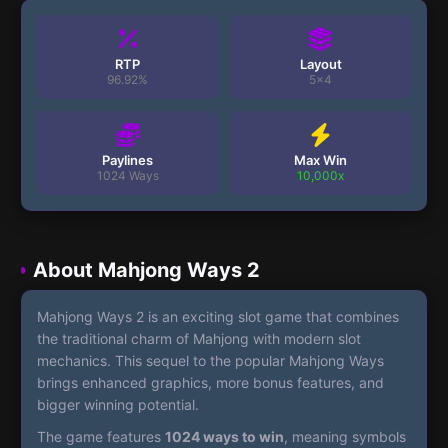
RTP
Layout
96.92%
5x4
Paylines
Max Win
1024 Ways
10,000x
About Mahjong Ways 2
Mahjong Ways 2 is an exciting slot game that combines
the traditional charm of Mahjong with modern slot
mechanics. This sequel to the popular Mahjong Ways
brings enhanced graphics, more bonus features, and
bigger winning potential.
The game features
1024 ways to win
, meaning symbols