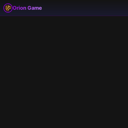
Orion Game