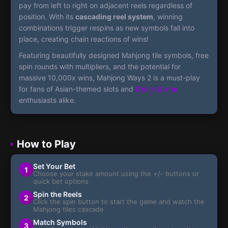
pay from left to right on adjacent reels regardless of
position. With its
cascading reel system
, winning
combinations trigger respins as new symbols fall into
place, creating chain reactions of wins!
Featuring beautifully designed Mahjong tile symbols, free
spin rounds with multipliers, and the potential for
massive 10,000x wins, Mahjong Ways 2 is a must-play
for fans of Asian-themed slots and
Orion Game
enthusiasts alike.
How to Play
Set Your Bet
1
Choose your stake amount using the +/- buttons or
quick bet options
Spin the Reels
2
Click the spin button to start the game and watch the
Mahjong tiles cascade
Match Symbols
3