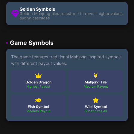
Golden Symbols
Golden Mahjong tiles transform to reveal higher values
during cascades
Game Symbols
The game features traditional Mahjong-inspired symbols
with different payout values:
Golden Dragon
Mahjong Tile
Highest Payout
Medium Payout
Fish Symbol
Wild Symbol
Medium Payout
Substitutes All