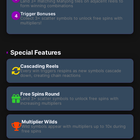
Land 3+ matching Mahjong tiles on adjacent reels to
form winning combinations
Trigger Bonuses
4
Collect 3+ scatter symbols to unlock free spins with
multipliers!
Special Features
Cascading Reels
Every win triggers respins as new symbols cascade
down, creating chain reactions
Free Spins Round
Land 3+ scatter symbols to unlock free spins with
increasing multipliers
Multiplier Wilds
Wild symbols appear with multipliers up to 10x during
free spins