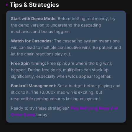
Tips & Strategies
Start with Demo Mode:
Before betting real money, try
the demo version to understand the cascading
mechanics and bonus triggers.
Watch for Cascades:
The cascading system means one
win can lead to multiple consecutive wins. Be patient and
let the chain reactions play out.
Free Spin Timing:
Free spins are where the big wins
happen. During free spins, multipliers can stack up
significantly, especially when wilds appear together.
Bankroll Management:
Set a budget before playing and
stick to it. The 10,000x max win is exciting, but
responsible gaming ensures lasting enjoyment.
Ready to try these strategies?
Play Mahjong Ways 2 at
Orion Game
today!