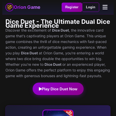
Orion Game
Register
Login
Dice Duet - The Ultimate Dual Dice
Game Experience
Discover the excitement of
Dice Duet
, the innovative card
game that's captivating players at Orion Game. This unique
game combines the thrill of dice mechanics with fast-paced
action, creating an unforgettable gaming experience. When
you play
Dice Duet
at Orion Game, you're entering a world
where two dice bring double the opportunities to win big.
Whether you're new to
Dice Duet
or an experienced player,
Orion Game offers the perfect platform to enjoy this engaging
game with generous bonuses and lightning-fast payouts.
Play Dice Duet Now