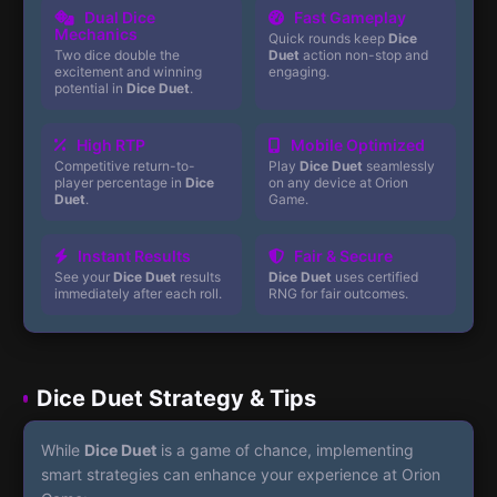
Dual Dice
Fast Gameplay
Mechanics
Quick rounds keep
Dice
Two dice double the
Duet
action non-stop and
excitement and winning
engaging.
potential in
Dice Duet
.
High RTP
Mobile Optimized
Competitive return-to-
Play
Dice Duet
seamlessly
player percentage in
Dice
on any device at Orion
Duet
.
Game.
Instant Results
Fair & Secure
See your
Dice Duet
results
Dice Duet
uses certified
immediately after each roll.
RNG for fair outcomes.
Dice Duet Strategy & Tips
While
Dice Duet
is a game of chance, implementing
smart strategies can enhance your experience at Orion