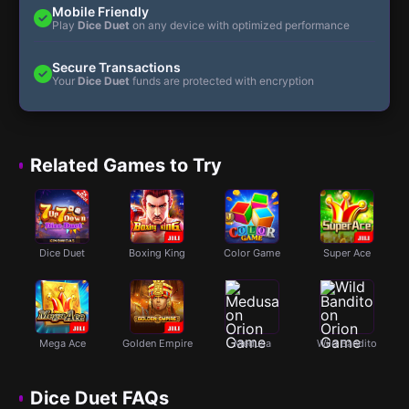
Mobile Friendly
Play
Dice Duet
on any device with optimized performance
Secure Transactions
Your
Dice Duet
funds are protected with encryption
Related Games to Try
Dice Duet
Boxing King
Color Game
Super Ace
Mega Ace
Golden Empire
Medusa
Wild Bandito
Dice Duet FAQs