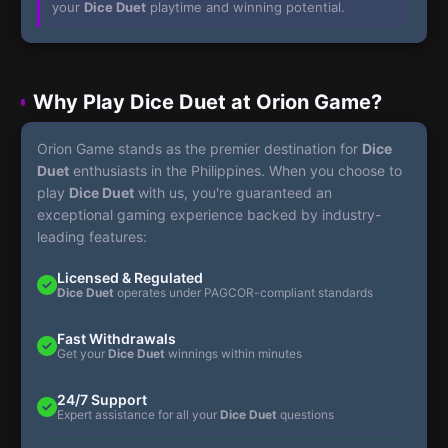
your
Dice Duet
playtime and winning potential.
Why Play Dice Duet at Orion Game?
Orion Game stands as the premier destination for
Dice
Duet
enthusiasts in the Philippines. When you choose to
play
Dice Duet
with us, you're guaranteed an
exceptional gaming experience backed by industry-
leading features:
Licensed & Regulated
Dice Duet
operates under PAGCOR-compliant standards
Fast Withdrawals
Get your
Dice Duet
winnings within minutes
24/7 Support
Expert assistance for all your
Dice Duet
questions