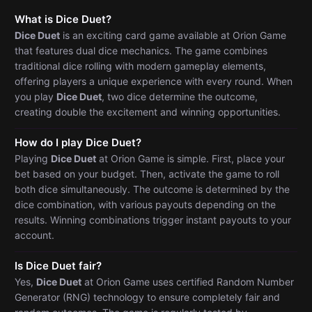
What is Dice Duet?
Dice Duet
is an exciting card game available at Orion Game
that features dual dice mechanics. The game combines
traditional dice rolling with modern gameplay elements,
offering players a unique experience with every round. When
you play
Dice Duet
, two dice determine the outcome,
creating double the excitement and winning opportunities.
How do I play Dice Duet?
Playing
Dice Duet
at Orion Game is simple. First, place your
bet based on your budget. Then, activate the game to roll
both dice simultaneously. The outcome is determined by the
dice combination, with various payouts depending on the
results. Winning combinations trigger instant payouts to your
account.
Is Dice Duet fair?
Yes,
Dice Duet
at Orion Game uses certified Random Number
Generator (RNG) technology to ensure completely fair and