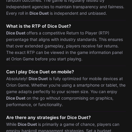
random outcomes. The game is regularly tested by
independent agencies to maintain transparency and fairness.
Every roll in
Dice Duet
is independent and unbiased.
What is the RTP of Dice Duet?
Dice Duet
offers a competitive Return to Player (RTP)
percentage that aligns with industry standards. This ensures
that over extended gameplay, players receive fair returns.
The exact RTP can be viewed in the game information panel
at Orion Game before you start playing.
Can I play Dice Duet on mobile?
Absolutely!
Dice Duet
is fully optimized for mobile devices at
Orion Game. Whether you're using a smartphone or tablet, the
game adapts perfectly to your screen size. You can enjoy
Dice Duet
on the go without compromising on graphics,
performance, or functionality.
Are there any strategies for Dice Duet?
While
Dice Duet
is primarily a game of chance, players can
employ bankroll management strategies. Set a budget,