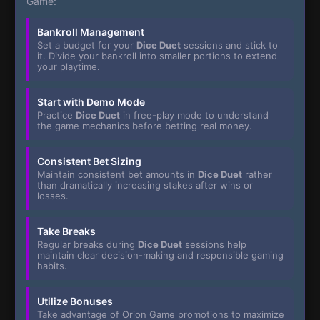
Game:
Bankroll Management
Set a budget for your
Dice Duet
sessions and stick to
it. Divide your bankroll into smaller portions to extend
your playtime.
Start with Demo Mode
Practice
Dice Duet
in free-play mode to understand
the game mechanics before betting real money.
Consistent Bet Sizing
Maintain consistent bet amounts in
Dice Duet
rather
than dramatically increasing stakes after wins or
losses.
Take Breaks
Regular breaks during
Dice Duet
sessions help
maintain clear decision-making and responsible gaming
habits.
Utilize Bonuses
Take advantage of Orion Game promotions to maximize