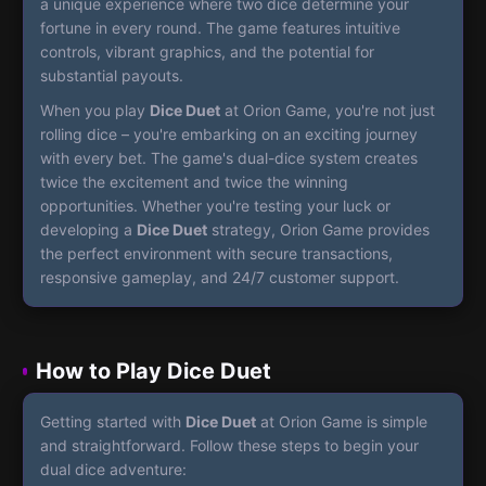
a unique experience where two dice determine your
fortune in every round. The game features intuitive
controls, vibrant graphics, and the potential for
substantial payouts.
When you play
Dice Duet
at Orion Game, you're not just
rolling dice – you're embarking on an exciting journey
with every bet. The game's dual-dice system creates
twice the excitement and twice the winning
opportunities. Whether you're testing your luck or
developing a
Dice Duet
strategy, Orion Game provides
the perfect environment with secure transactions,
responsive gameplay, and 24/7 customer support.
How to Play Dice Duet
Getting started with
Dice Duet
at Orion Game is simple
and straightforward. Follow these steps to begin your
dual dice adventure: