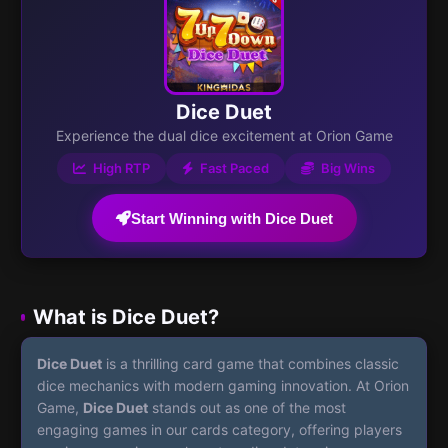
Dice Duet
Experience the dual dice excitement at Orion Game
High RTP
Fast Paced
Big Wins
Start Winning with Dice Duet
What is Dice Duet?
Dice Duet
is a thrilling card game that combines classic
dice mechanics with modern gaming innovation. At Orion
Game,
Dice Duet
stands out as one of the most
engaging games in our cards category, offering players