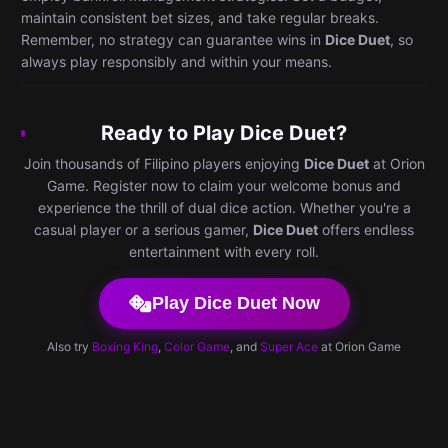
maintain consistent bet sizes, and take regular breaks.
Remember, no strategy can guarantee wins in
Dice Duet
, so
always play responsibly and within your means.
Ready to Play Dice Duet?
Join thousands of Filipino players enjoying
Dice Duet
at Orion
Game. Register now to claim your welcome bonus and
experience the thrill of dual dice action. Whether you're a
casual player or a serious gamer,
Dice Duet
offers endless
entertainment with every roll.
Play Dice Duet Now
Also try
Boxing King
,
Color Game
, and
Super Ace
at Orion Game