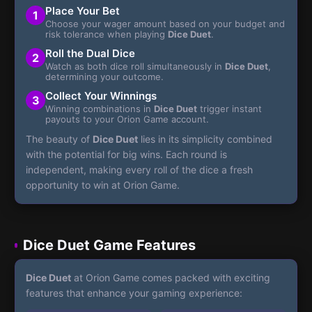
Place Your Bet
1
Choose your wager amount based on your budget and
risk tolerance when playing
Dice Duet
.
Roll the Dual Dice
2
Watch as both dice roll simultaneously in
Dice Duet
,
determining your outcome.
Collect Your Winnings
3
Winning combinations in
Dice Duet
trigger instant
payouts to your Orion Game account.
The beauty of
Dice Duet
lies in its simplicity combined
with the potential for big wins. Each round is
independent, making every roll of the dice a fresh
opportunity to win at Orion Game.
Dice Duet Game Features
Dice Duet
at Orion Game comes packed with exciting
features that enhance your gaming experience: