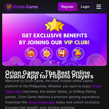
Orion Game
Register
Login
Orion Game - The Best Online
Casino App for Filipino Players
Welcome to Orion Game, the most trusted online casino
platform in the Philippines. Whether you want to enjoy
Orion
Game slot
machines, live dealer tables, or thrilling fishing
games, Orion Game delivers a premium gaming experience.
Download the
Orion Game app
today and unlock exclusive
bonuses that amplify your winning potential.