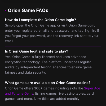
Orion Game FAQs
How do I complete the Orion Game login?
Simply open the Orion Game app or visit Orion Game com,
enter your registered email and password, and tap Sign In. If
you forgot your password, use the recovery link sent to your
email.
Is Orion Game legit and safe to play?
Yes, Orion Game is fully licensed and uses advanced
encryption technology. The platform undergoes regular
audits by independent testing agencies to ensure game
fairness and data security.
What games are available on Orion Game casino?
Orion Game offers 300+ games including slots like
Super Ace
and Fortune Gems
, fishing games, live casino tables, card
games, and more. New titles are added monthly.