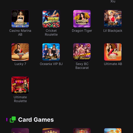
Xiu
Casino Marina
Cricket
Dragon Tiger
LV Blackjack
AB
Roulette
Lucky 7
Oceania VIP BJ
Sexy BC
Ultimate AB
Baccarat
Ultimate
Roulette
Card Games