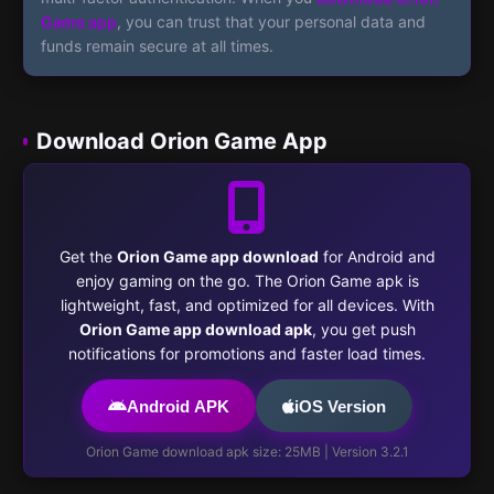
Game app
, you can trust that your personal data and
funds remain secure at all times.
Download Orion Game App
Get the
Orion Game app download
for Android and
enjoy gaming on the go. The Orion Game apk is
lightweight, fast, and optimized for all devices. With
Orion Game app download apk
, you get push
notifications for promotions and faster load times.
Android APK
iOS Version
Orion Game download apk size: 25MB | Version 3.2.1