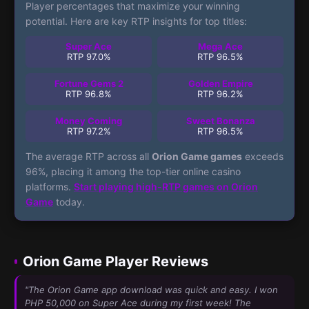
Player percentages that maximize your winning
potential. Here are key RTP insights for top titles:
Super Ace
Mega Ace
RTP 97.0%
RTP 96.5%
Fortune Gems 2
Golden Empire
RTP 96.8%
RTP 96.2%
Money Coming
Sweet Bonanza
RTP 97.2%
RTP 96.5%
The average RTP across all
Orion Game games
exceeds
96%, placing it among the top-tier online casino
platforms.
Start playing high-RTP games on Orion
Game
today.
Orion Game Player Reviews
"The Orion Game app download was quick and easy. I won
PHP 50,000 on Super Ace during my first week! The