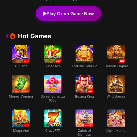
Play Orion Game Now
Hot Games
Ali Baba
Super Ace
Fortune Gems 2
Golden Empire
Money Coming
Sweet Bonanza
Boxing King
Wild Bounty
1000
Mega Ace
Crazy777
Gates of
Night Market
Olympus