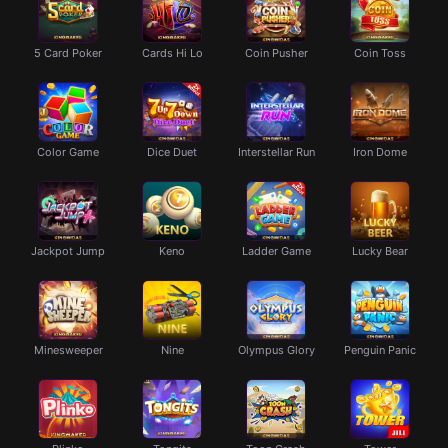
5 Card Poker
Cards Hi Lo
Coin Pusher
Coin Toss
Color Game
Dice Duet
Interstellar Run
Iron Dome
Jackpot Jump
Keno
Ladder Game
Lucky Bear
Minesweeper
Nine
Olympus Glory
Penguin Panic