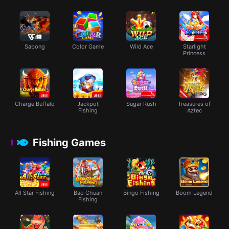
Sabong
Color Game
Wild Ace
Starlight
Princess
Charge Buffalo
Jackpot
Sugar Rush
Treasures of
Fishing
Aztec
Fishing Games
All Star Fishing
Bao Chuan
Bingo Fishing
Boom Legend
Fishing