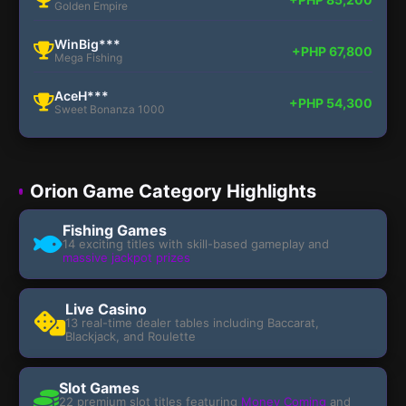
Golden Empire
WinBig***
+PHP 67,800
Mega Fishing
AceH***
+PHP 54,300
Sweet Bonanza 1000
Orion Game Category Highlights
Fishing Games
14 exciting titles with skill-based gameplay and
massive jackpot prizes
Live Casino
13 real-time dealer tables including Baccarat,
Blackjack, and Roulette
Slot Games
22 premium slot titles featuring
Money Coming
and