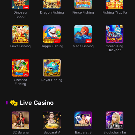
Dinosaur
Dragon Fishing
Fierce Fishing
Fishing Yi Lu Fa
Tycoon
Fuwa Fishing
Happy Fishing
Mega Fishing
Ocean King
Jackpot
Oneshot
Royal Fishing
Fishing
Live Casino
32 Baraha
Baccarat A
Baccarat B
Blockchain Tai