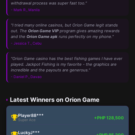
withdrawal process was super fast too."
- Mark R., Manila
"I tried many online casinos, but Orion Game legit stands
out. The
Orion Game VIP
program gives amazing rewards
and the
Orion Game apk
runs perfectly on my phone."
- Jessica T., Cebu
"Orion Game casino has the best fishing games I have ever
played. Jackpot Fishing is my favorite - the graphics are
incredible and the payouts are generous."
- Daniel P., Davao
Latest Winners on Orion Game
Player88***
+PHP 128,500
Super Ace
LuckyJ***
+PHP 85,200