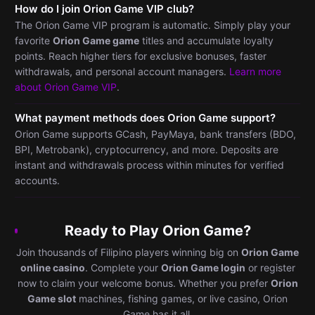
How do I join Orion Game VIP club?
The Orion Game VIP program is automatic. Simply play your
favorite
Orion Game game
titles and accumulate loyalty
points. Reach higher tiers for exclusive bonuses, faster
withdrawals, and personal account managers.
Learn more
about Orion Game VIP
.
What payment methods does Orion Game support?
Orion Game supports GCash, PayMaya, bank transfers (BDO,
BPI, Metrobank), cryptocurrency, and more. Deposits are
instant and withdrawals process within minutes for verified
accounts.
Ready to Play Orion Game?
Join thousands of Filipino players winning big on
Orion Game
online casino
. Complete your
Orion Game login
or register
now to claim your welcome bonus. Whether you prefer
Orion
Game slot
machines, fishing games, or live casino, Orion
Game has it all.