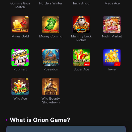
Gummy Giga
Horde 2 Winter
Irich Bingo
Mega Ace
Match
Mines Gold
Money Coming
Mummy Lock
Night Market
Riches
Popmart
Poseidon
Super Ace
Tower
Wild Ace
Wild Bounty
Showdown
What is Orion Game?