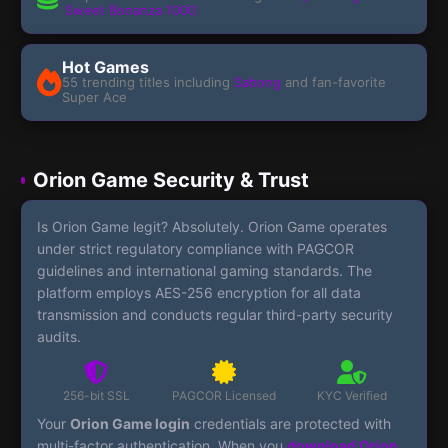
Sweet Bonanza 1000
Hot Games
55 trending titles including
Sabong
and fan-favorite
Super Ace
Orion Game Security & Trust
Is Orion Game legit? Absolutely. Orion Game operates
under strict regulatory compliance with PAGCOR
guidelines and international gaming standards. The
platform employs AES-256 encryption for all data
transmission and conducts regular third-party security
audits.
256-bit SSL
PAGCOR Licensed
KYC Verified
Your
Orion Game login
credentials are protected with
multi-factor authentication. When you
download Orion