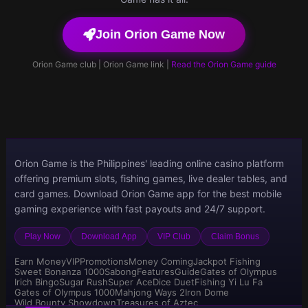
Join Orion Game Now
Orion Game club | Orion Game link |
Read the Orion Game guide
Orion Game is the Philippines' leading online casino platform
offering premium slots, fishing games, live dealer tables, and
card games. Download Orion Game app for the best mobile
gaming experience with fast payouts and 24/7 support.
Play Now
Download App
VIP Club
Claim Bonus
Earn Money
VIP
Promotions
Money Coming
Jackpot Fishing
Sweet Bonanza 1000
Sabong
Features
Guide
Gates of Olympus
Irich Bingo
Sugar Rush
Super Ace
Dice Duet
Fishing Yi Lu Fa
Gates of Olympus 1000
Mahjong Ways 2
Iron Dome
Wild Bounty Showdown
Treasures of Aztec