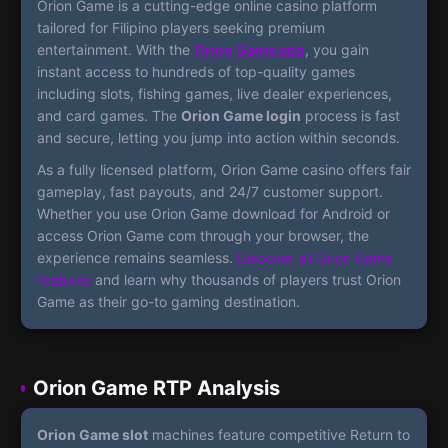
Orion Game is a cutting-edge online casino platform
tailored for Filipino players seeking premium
entertainment. With the
Orion Game app
, you gain
instant access to hundreds of top-quality games
including slots, fishing games, live dealer experiences,
and card games. The
Orion Game login
process is fast
and secure, letting you jump into action within seconds.
As a fully licensed platform, Orion Game casino offers fair
gameplay, fast payouts, and 24/7 customer support.
Whether you use Orion Game download for Android or
access Orion Game com through your browser, the
experience remains seamless.
Discover all Orion Game
features
and learn why thousands of players trust Orion
Game as their go-to gaming destination.
Orion Game RTP Analysis
Orion Game slot
machines feature competitive Return to