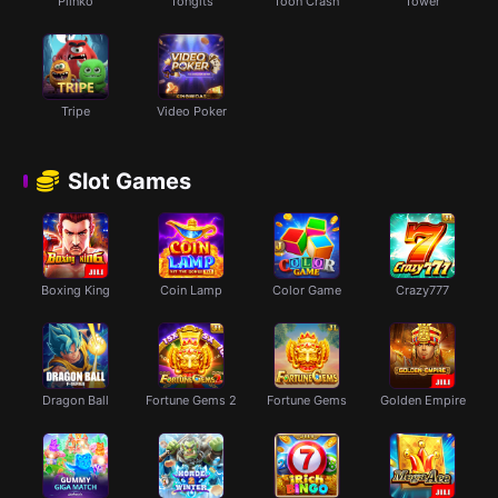
Plinko
Tongits
Toon Crash
Tower
Tripe
Video Poker
Slot Games
Boxing King
Coin Lamp
Color Game
Crazy777
Dragon Ball
Fortune Gems 2
Fortune Gems
Golden Empire